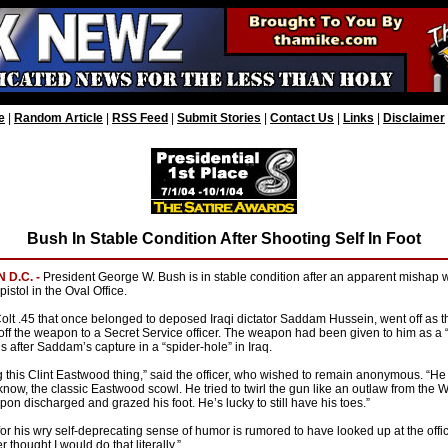
e
|
Random Article
|
RSS Feed
|
Submit Stories
|
Contact Us
|
Links
|
Disclaimer
Bush In Stable Condition After Shooting Self In Foot
 D.C. -
President George W. Bush is in stable condition after an apparent mishap 
pistol in the Oval Office.
Colt .45 that once belonged to deposed Iraqi dictator Saddam Hussein, went off as t
ff the weapon to a Secret Service officer. The weapon had been given to him as a “
als after Saddam’s capture in a “spider-hole” in Iraq.
 this Clint Eastwood thing,” said the officer, who wished to remain anonymous. “H
know, the classic Eastwood scowl. He tried to twirl the gun like an outlaw from the 
n discharged and grazed his foot. He’s lucky to still have his toes.”
or his wry self-deprecating sense of humor is rumored to have looked up at the offi
r thought I would do that literally.”