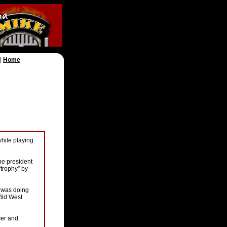
|
Home
while playing
he president
trophy” by
e was doing
Wild West
cer and