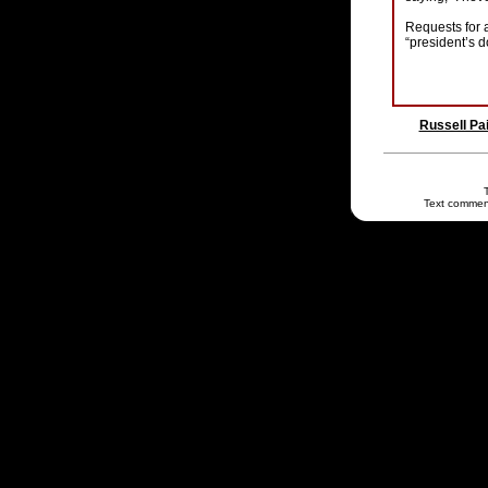
Requests for 
“president’s do
Russell Pa
Text commen