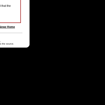
 that the
Newz Home
.
s the source.