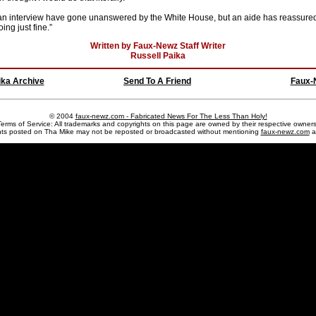
an interview have gone unanswered by the White House, but an aide has reassured
ing just fine.”
Written by Faux-Newz Staff Writer
Russell Paika
ika Archive
Send To A Friend
Faux-
© 2004
faux-newz.com - Fabricated News For The Less Than Holy!
Terms of Service: All trademarks and copyrights on this page are owned by their respective owners
ts posted on Tha Mike may not be reposted or broadcasted without mentioning
faux-newz.com
a