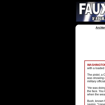
Archiv
WASHINGTON
with a loaded 
The pistol, a 
was showing o
military offici
“He was doing
the face. You 
when the weapo
Bush, known f
saying, “I neve